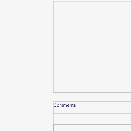
Comments