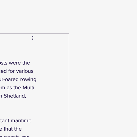
osts were the 
ed for various 
ur-oared rowing 
em as the Multi 
n Shetland, 
tant maritime 
 that the 