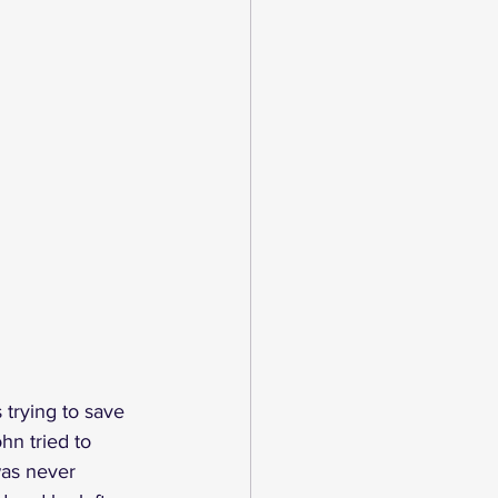
trying to save 
hn tried to 
was never 