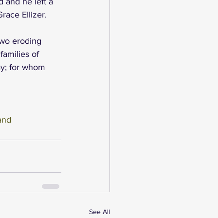
 and he left a 
race Ellizer.
two eroding 
families of 
y; for whom 
and
See All