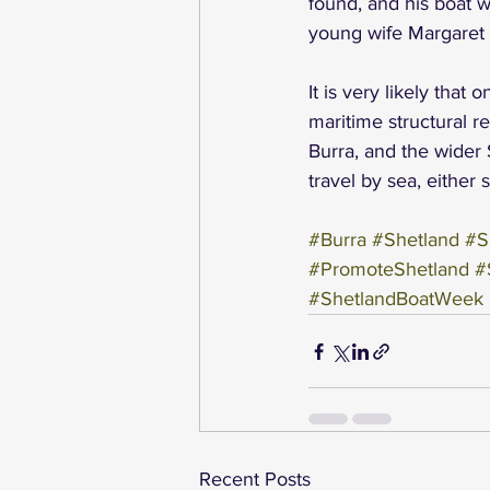
found, and his boat 
young wife Margaret (
It is very likely tha
maritime structural re
Burra, and the wider
travel by sea, either 
#Burra
#Shetland
#S
#PromoteShetland
#
#ShetlandBoatWeek
Recent Posts