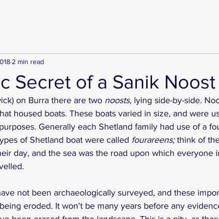
2018
2 min read
c Secret of a Sanik Noost
ick) on Burra there are two
 noosts
, lying side-by-side. No
that housed boats. These boats varied in size, and were us
 purposes. Generally each Shetland family had use of a fo
 types of Shetland boat were called 
fourareens;
 think of th
heir day, and the sea was the road upon which everyone i
velled. 
have not been archaeologically surveyed, and these impor
 being eroded. It won't be many years before any evidence