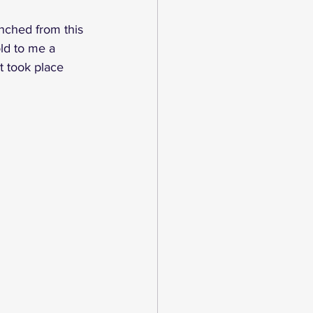
nched from this 
ld to me a 
t took place 