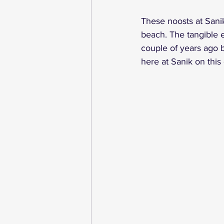
These noosts at Sanik
beach. The tangible e
couple of years ago b
here at Sanik on this