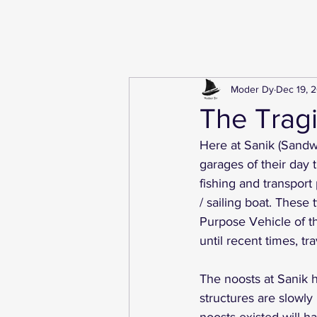
Moder Dy
Dec 19, 
The Tragi
Here at Sanik (Sandw
garages of their day 
fishing and transport
/ sailing boat. These
Purpose Vehicle of t
until recent times, tra
The noosts at Sanik 
structures are slowly