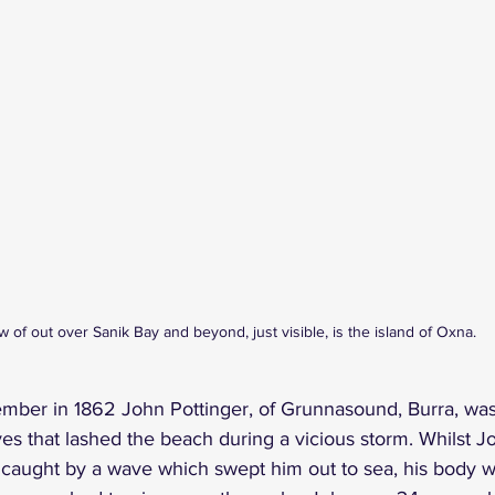
w of out over Sanik Bay and beyond, just visible, is the island of Oxna.
mber in 1862 John Pottinger, of Grunnasound, Burra, was 
es that lashed the beach during a vicious storm. Whilst Jo
 caught by a wave which swept him out to sea, his body 