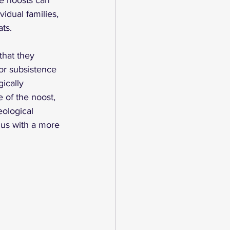
se noosts can 
vidual families, 
ts. 
that they 
or subsistence 
ically 
 of the noost, 
ological 
 us with a more 