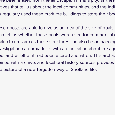
ave been erased from the landscape. This is a pity, as the
atives that tell us about the local communities, and the indi
regularly used these maritime buildings to store their boa
se noosts are able to give us an idea of the size of boats 
can tell us whether these boats were used for commercial 
ain circumstances these structures can also be archaeolog
vestigation can provide us with an indication about the age
ed, and whether it had been altered and when. This archae
ed with archive, and local oral history sources provides
 picture of a now forgotten way of Shetland life.