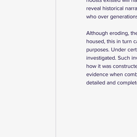
noosts existed will h
reveal historical narr
who over generations 
Although eroding, the
housed, this in turn 
purposes. Under cert
investigated. Such in
how it was construct
evidence when combin
detailed and complete