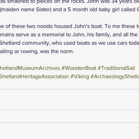
was smashed to pieces on the rocks. John was 34 years old
maiden name Slater) and a 5 month old baby girl called G
t one of these two noosts housed John's boat. To me these 
mains serve as a memorial to John, his family, and all the 
 Shetland community, who used boats as we use cars toda
sailing or rowing, was the norm.
hetlandMuseumArchives
#WoodenBoat
#TraditionalSail
ShetlandHeritageAssociation
#Viking
#ArchaeologyShetl