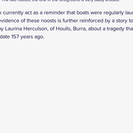
 currently act as a reminder that boats were regularly lau
vidence of these noosts is further reinforced by a story to
y Laurina Herculson, of Houlls, Burra, about a tragedy tha
 date 157 years ago.