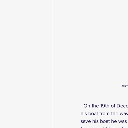
Vie
On the 19th of Dece
his boat from the wav
save his boat he was