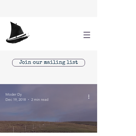
Join our mailing list
Moder Dy
Dec 19, 2018
2 min read