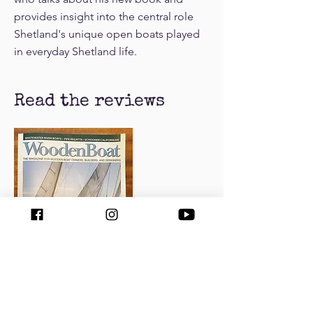
provides insight into the central role
Shetland's unique open boats played
in everyday Shetland life.
Read the reviews
Read the review by Tom