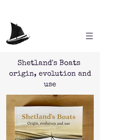
Shetland's Boats
origin, evolution and
use