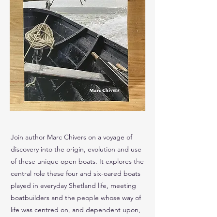
Join author Marc Chivers on a voyage of
discovery into the origin, evolution and use
of these unique open boats. It explores the
central role these four and six-oared boats
played in everyday Shetland life, meeting
boatbuilders and the people whose way of
life was centred on, and dependent upon,