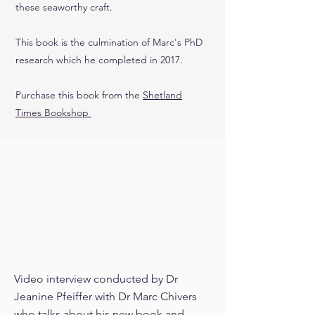
these seaworthy craft.
This book is the culmination of Marc's PhD
research which he completed in 2017.
Purchase this book from the
Shetland
Times Bookshop
Video interview conducted by Dr
Jeanine Pfeiffer with Dr Marc Chivers
who talks about his new book and