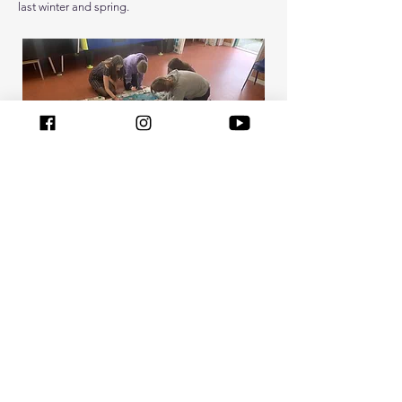
last winter and spring.