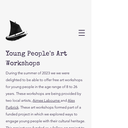
Young People's Art
Workshops
During the summer of 2023 we we were
delighted to be able to offer free art workshops
for young people in the age range of 8 to 26
years. These workshops are being provided by
two local artists,
Aimee Labourne
and
Alex
Purbrick
. These art workshops formed part of a
funded project in which we explored ways to
engage young people with their cultural heritage.
This project was funded as a follow-on project to