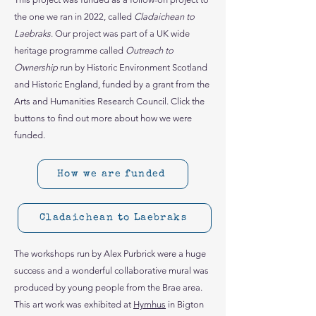
the one we ran in 2022, called
Cladaichean to
Laebraks
. Our project was part of a UK wide
heritage programme called
Outreach to
Ownership
run by Historic Environment Scotland
and Historic England, funded by a grant from the
Arts and Humanities Research Council. Click the
buttons to find out more about how we were
funded.
How we are funded
Cladaichean to Laebraks
The workshops run by Alex Purbrick were a huge
success and a wonderful collaborative mural was
produced by young people from the Brae area.
This art work was exhibited at
Hymhus
in Bigton