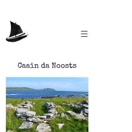
Caain da Noosts