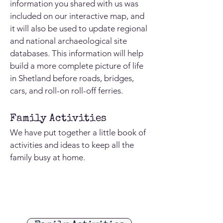
information you shared with us was
included on our interactive map, and
it will also be used to update regional
and national archaeological site
databases. This information will help
build a more complete picture of life
in Shetland before roads, bridges,
cars, and roll-on roll-off ferries.
Family Activities
We have put together a little book of
activities and ideas to keep all the
family busy at home.