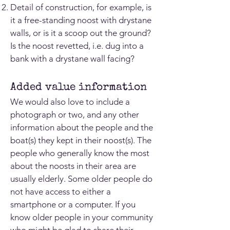
Detail of construction, for example, is
it a free-standing noost with drystane
walls, or is it a scoop out the ground?
Is the noost revetted, i.e. dug into a
bank with a drystane wall facing?
Added value information
We would also love to include a
photograph or two, and any other
information about the people and the
boat(s) they kept in their noost(s). The
people who generally know the most
about the noosts in their area are
usually elderly. Some older people do
not have access to either a
smartphone or a computer. If you
know older people in your community