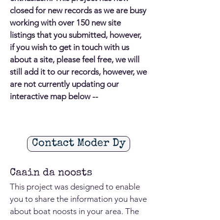
closed for new records as we are busy
working with over 150 new site
listings that you submitted, however,
if you wish to get in touch with us
about a site, please feel free, we will
still add it to our records, however, we
are not currently updating our
interactive map below --
Contact Moder Dy
Caain da noosts
This project was designed to enable
you to share the information you have
about boat noosts in your area. The