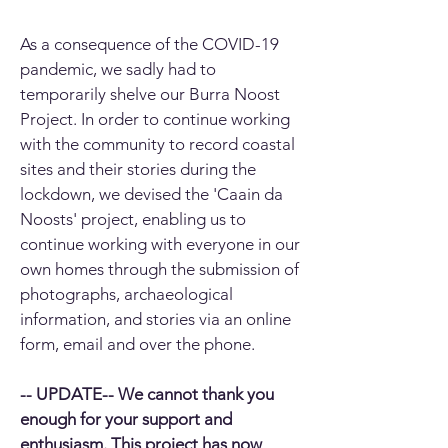
As a consequence of the COVID-19
pandemic, we sadly had to
temporarily shelve our Burra Noost
Project. In order to continue working
with the community to record coastal
sites and their stories during the
lockdown, we devised the 'Caain da
Noosts' project, enabling us to
continue working with everyone in our
own homes through the submission of
photographs, archaeological
information, and stories via an online
form, email and over the phone.
-- UPDATE-- We cannot thank you
enough for your support and
enthusiasm. This project has now