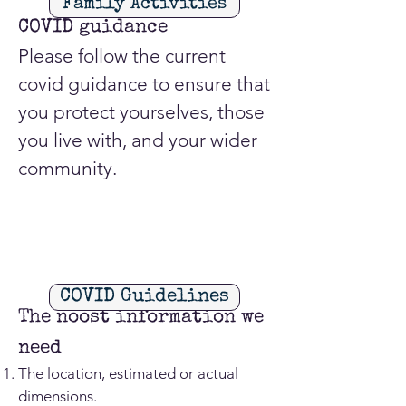
Family Activities
COVID guidance
Please follow the current
covid guidance to ensure that
you protect yourselves, those
you live with, and your wider
community.
COVID Guidelines
The noost information we
need
The location, estimated or actual
dimensions.