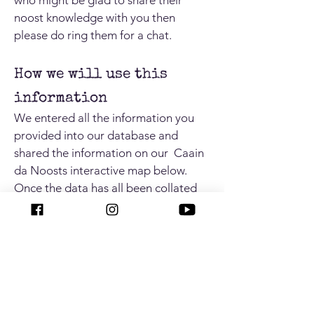
who might be glad to share their
noost knowledge with you then
please do ring them for a chat.
How we will use this
information
We entered all the information you
provided into our database and
shared the information on our Caain
da Noosts interactive map below.
Once the data has all been collated
and analysed we will also use this
information to update regional and
national archaeological site
databases.
By contributing to this
project you have actively helped to
preserve Shetland's unique maritime
past.
Now that lockdown has been