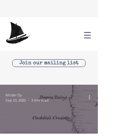
Join our mailing list
Moder Dy
Sep 23, 2020
3 min read